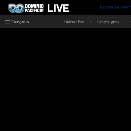
Rapazes Ao Vivo
Categorias
Ordenar Por:
Género: guys