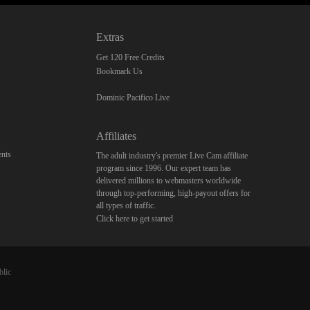
Extras
Get 120 Free Credits
Bookmark Us
Dominic Pacifico Live
Affiliates
nts
The adult industry's premier Live Cam affiliate
program since 1996. Our expert team has
delivered millions to webmasters worldwide
through top-performing, high-payout offers for
all types of traffic.
Click here to get started
blic