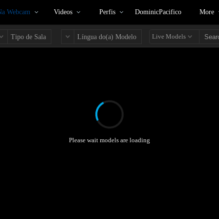
 Na Webcam
Videos
Perfis
DominicPacifico
More
Live Models
Tipo de Sala
Língua do(a) Modelo
Please wait models are loading