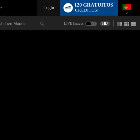
120 GRATUITOS
Login
CRÉDITOS!
HD
LIVE Images