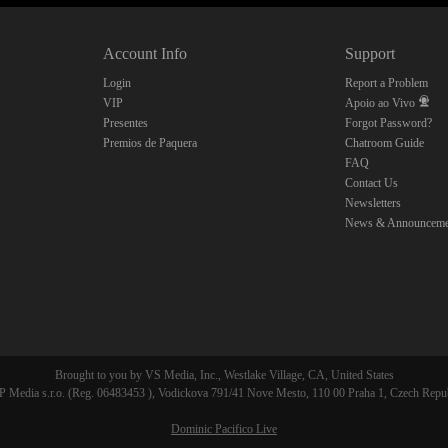
10:00
Account Info
Support
CLAIM YOUR BONUS
Login
Report a Problem
VIP
Apoio ao Vivo
Presentes
Forgot Password?
Premios de Paquera
Chatroom Guide
FAQ
Contact Us
Newsletters
News & Announceme
Brought to you by VS Media, Inc., Westlake Village, CA, United States
 Media s.r.o. (Reg. 06483453 ), Vodickova 791/41 Nove Mesto, 110 00 Praha 1, Czech Repu
Dominic Pacifico Live