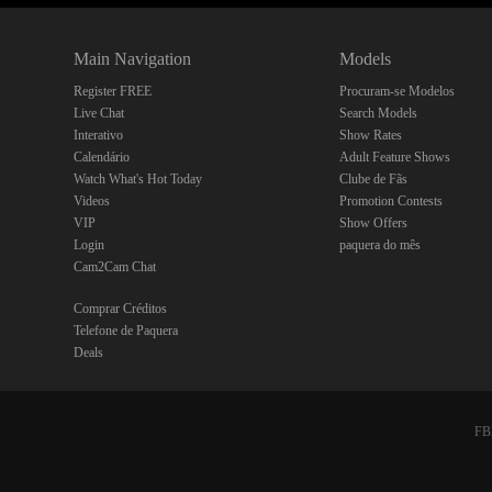
Main Navigation
Models
Register FREE
Procuram-se Modelos
Live Chat
Search Models
Interativo
Show Rates
Calendário
Adult Feature Shows
Watch What's Hot Today
Clube de Fãs
Videos
Promotion Contests
VIP
Show Offers
Login
paquera do mês
Cam2Cam Chat
Comprar Créditos
Telefone de Paquera
Deals
FBP