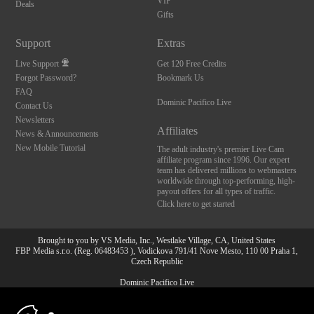
VIP
Deals
Gifts
Support
Extras
Live Support
Get 120 Free Credits
Forgot Password?
Bookmark Us
FAQ
Dominic Pacifico Live
Contact Us
Newsletters
Affiliates
News & Announcements
New Mobile Tutorial
The adult industry's premier Live Cam
affiliate program since 1996. Our expert
team has delivered millions to webmasters
worldwide through top-performing, high-
payout offers for all types of traffic.
Click here to get started
Brought to you by VS Media, Inc., Westlake Village, CA, United States
FBP Media s.r.o. (Reg. 06483453 ), Vodickova 791/41 Nove Mesto, 110 00 Praha 1,
Czech Republic
Dominic Pacifico Live
10:00
All persons depicted herein were at least 18 years of age at the time of photography: