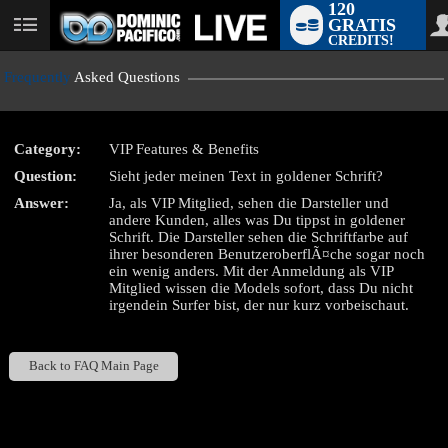
120
GRATIS
User
CREDITS!
status
Frequently
Asked Questions
Category:
VIP Features & Benefits
LIMITED TIME OFFER!
Question:
Sieht jeder meinen Text in goldener Schrift?
Answer:
Ja, als VIP Mitglied, sehen die Darsteller und
andere Kunden, alles was Du tippst in goldener
Schrift. Die Darsteller sehen die Schriftfarbe auf
ihrer besonderen BenutzeroberflÃ¤che sogar noch
ein wenig anders. Mit der Anmeldung als VIP
Mitglied wissen die Models sofort, dass Du nicht
irgendein Surfer bist, der nur kurz vorbeischaut.
Back to FAQ Main Page