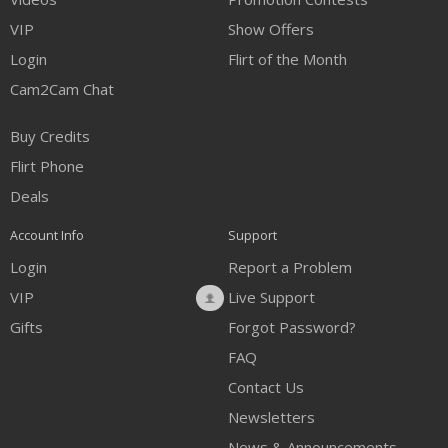
VIP
Show Offers
Login
Flirt of the Month
Cam2Cam Chat
Buy Credits
Flirt Phone
Deals
Account Info
Support
Login
Report a Problem
VIP
Live Support
Gifts
Forgot Password?
FAQ
Contact Us
Newsletters
News & Announcements