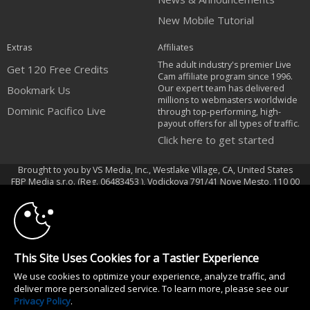
New Mobile Tutorial
Extras
Affiliates
The adult industry's premier Live
Get 120 Free Credits
Cam affiliate program since 1996.
Our expert team has delivered
Bookmark Us
millions to webmasters worldwide
Dominic Pacifico Live
through top-performing, high-
payout offers for all types of traffic.
Click here to get started
Brought to you by VS Media, Inc., Westlake Village, CA, United States
10:00
FBP Media s.r.o. (Reg. 06483453 ), Vodickova 791/41 Nove Mesto, 110 00
Praha 1, Czech Republic
Dominic Pacifico Live
CLAIM YOUR BONUS
All persons depicted herein were at least 18 years of age at the time of
This Site Uses Cookies for a Tastier Experience
photography:
We use cookies to optimize your experience, analyze traffic, and
18 U.S.C. 2257 Record-Keeping Requirements Compliance Statement
deliver more personalized service. To learn more, please see our
© 1996 - 2026 VS3.COM, VS Media, Inc. All Rights Reserved.
Privacy Policy
.