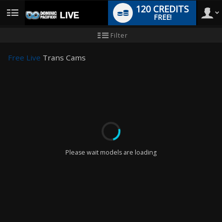
120 CREDITS
FREE!
User
New
Filter
user
tutorial
type
Free Live
Trans Cams
LIMITED TIME OFFER!
Please wait models are loading