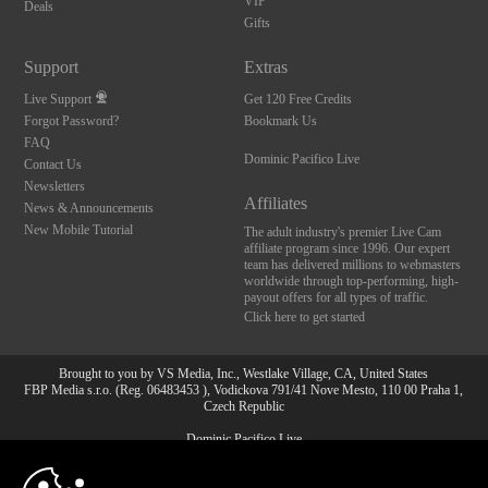
VIP
Deals
Gifts
Support
Extras
Live Support
Get 120 Free Credits
Forgot Password?
Bookmark Us
FAQ
Dominic Pacifico Live
Contact Us
Newsletters
Affiliates
News & Announcements
New Mobile Tutorial
The adult industry's premier Live Cam
affiliate program since 1996. Our expert
team has delivered millions to webmasters
worldwide through top-performing, high-
payout offers for all types of traffic.
Click here to get started
Brought to you by VS Media, Inc., Westlake Village, CA, United States
FBP Media s.r.o. (Reg. 06483453 ), Vodickova 791/41 Nove Mesto, 110 00 Praha 1,
Czech Republic
Dominic Pacifico Live
10:00
All persons depicted herein were at least 18 years of age at the time of photography: