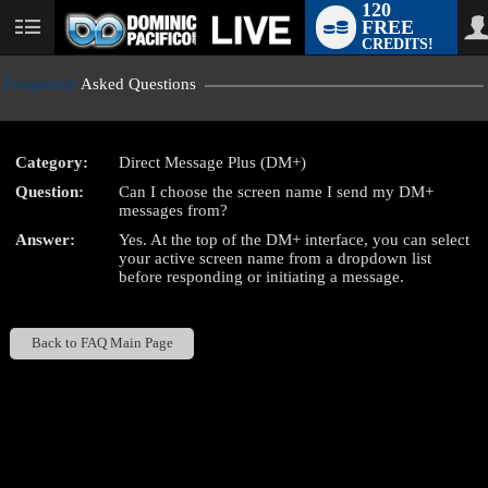
120
FREE
User
CREDITS!
status
Frequently
Asked Questions
Category:
Direct Message Plus (DM+)
LIMITED TIME OFFER!
Question:
Can I choose the screen name I send my DM+
messages from?
Answer:
Yes. At the top of the DM+ interface, you can select
your active screen name from a dropdown list
before responding or initiating a message.
Back to FAQ Main Page