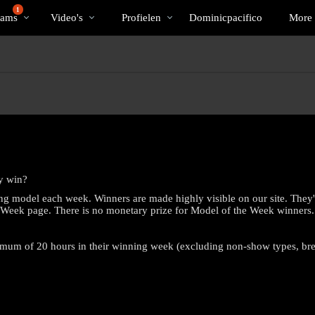
Trending
bio
Special
1
Cams
Video's
Profielen
Dominicpacifico
More
y win?
ng model each week. Winners are made highly visible on our site. They'
e Week page. There is no monetary prize for Model of the Week winners.
nimum of 20 hours in their winning week (excluding non-show types, b
LIMITED TIME OFFER!