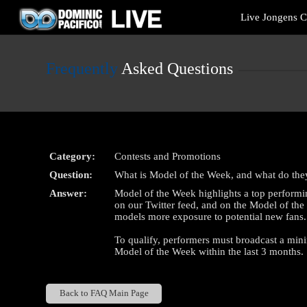
Live
Live Jongens 
Cams
User
status
Frequently
Asked Questions
Category:
Contests and Promotions
Question:
What is Model of the Week, and what do the
Answer:
Model of the Week highlights a top performi
on our Twitter feed, and on the Model of th
models more exposure to potential new fans.
To qualify, performers must broadcast a mi
Model of the Week within the last 3 months.
Back to FAQ Main Page