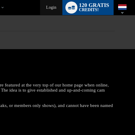
Language
120 GRATIS
switch
Login
CREDITS!
re featured at the very top of our home page when online,
 The idea is to give established and up-and-coming cam
reaks, or members only shows), and cannot have been named