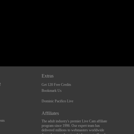
Extras
Get 120 Free Credits
Bookmark Us
Dominic Pacifico Live
Affiliates
nts
The adult industry's premier Live Cam affiliate
program since 1996. Our expert team has
delivered millions to webmasters worldwide