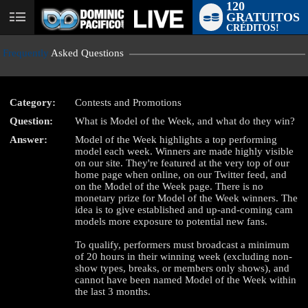
120
GRATUITOS
User
CRÉDITOS!
status
Frequently
Asked Questions
Category:
Contests and Promotions
Question:
What is Model of the Week, and what do they win?
LIMITED TIME OFFER!
Answer:
Model of the Week highlights a top performing
model each week. Winners are made highly visible
on our site. They're featured at the very top of our
home page when online, on our Twitter feed, and
on the Model of the Week page. There is no
monetary prize for Model of the Week winners. The
idea is to give established and up-and-coming cam
models more exposure to potential new fans.
To qualify, performers must broadcast a minimum
of 20 hours in their winning week (excluding non-
show types, breaks, or members only shows), and
cannot have been named Model of the Week within
the last 3 months.