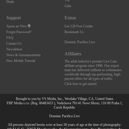
VIP
Deals
Gifts
Support
Extras
Apoio ao Vivo
Get 120 Free Credits
Forgot Password?
Bookmark Us
FAQ
Dominic Pacifico Live
Contact Us
Newsletters
Affiliates
News & Announcements
New Mobile Tutorial
The adult industry's premier Live Cam
affiliate program since 1996. Our expert
team has delivered millions to webmasters
worldwide through top-performing, high-
payout offers for all types of traffic.
Click here to get started
Brought to you by VS Media, Inc., Westlake Village, CA, United States
FBP Media s.r.o. (Reg. 06483453 ), Vodickova 791/41 Nove Mesto, 110 00 Praha 1,
Czech Republic
Dominic Pacifico Live
All persons depicted herein were at least 18 years of age at the time of photography: