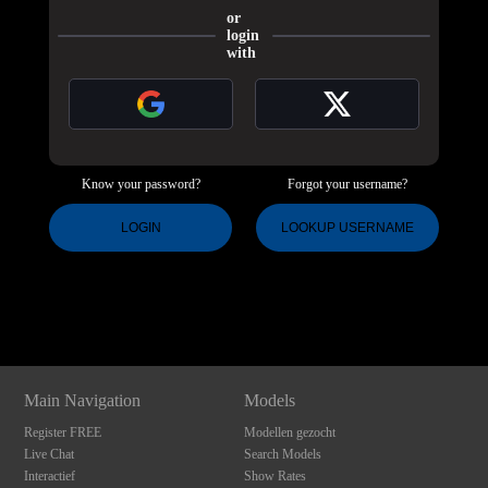
or
login
with
Know your password?
Forgot your username?
120
LOGIN
LOOKUP USERNAME
Show
Show
Show
Show
DM
DM
DM
DM
F
R
E
E
C
R
E
DI
T
S
Main Navigation
Models
Register FREE
Modellen gezocht
Live Chat
Search Models
Interactief
Show Rates