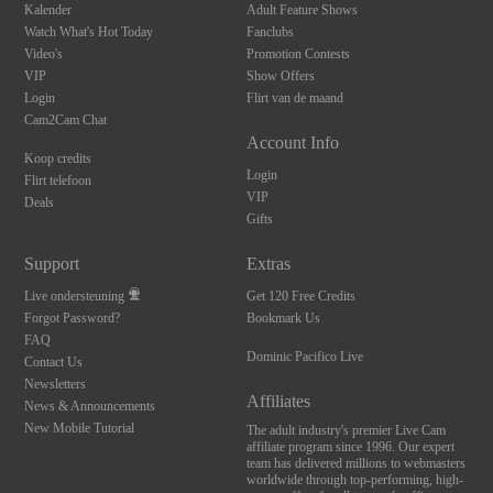
Kalender
Adult Feature Shows
Watch What's Hot Today
Fanclubs
Video's
Promotion Contests
VIP
Show Offers
Login
Flirt van de maand
Cam2Cam Chat
Account Info
Koop credits
Login
Flirt telefoon
VIP
Deals
Gifts
Support
Extras
Live ondersteuning
Get 120 Free Credits
Forgot Password?
Bookmark Us
FAQ
Dominic Pacifico Live
Contact Us
Newsletters
Affiliates
News & Announcements
New Mobile Tutorial
The adult industry's premier Live Cam
affiliate program since 1996. Our expert
team has delivered millions to webmasters
worldwide through top-performing, high-