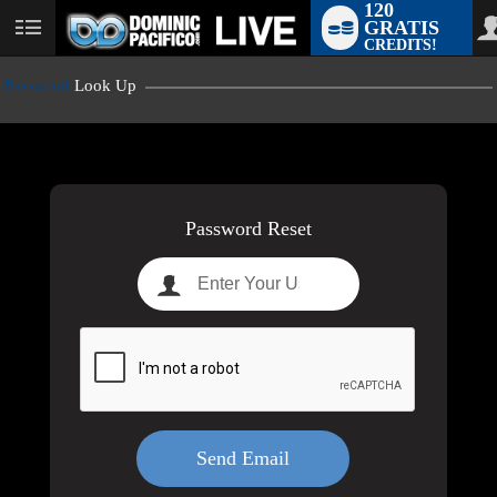
120
GRATIS
User
CREDITS!
status
Password
Look Up
LIMITED TIME OFFER!
Password Reset